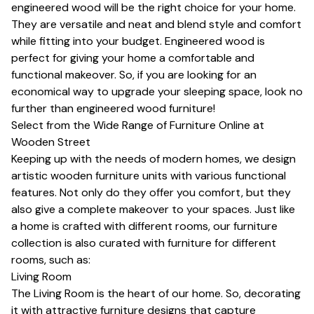
engineered wood will be the right choice for your home.
They are versatile and neat and blend style and comfort
while fitting into your budget. Engineered wood is
perfect for giving your home a comfortable and
functional makeover. So, if you are looking for an
economical way to upgrade your sleeping space, look no
further than engineered wood furniture!
Select from the Wide Range of Furniture Online at
Wooden Street
Keeping up with the needs of modern homes, we design
artistic wooden furniture units with various functional
features. Not only do they offer you comfort, but they
also give a complete makeover to your spaces. Just like
a home is crafted with different rooms, our furniture
collection is also curated with furniture for different
rooms, such as:
Living Room
The Living Room is the heart of our home. So, decorating
it with attractive furniture designs that capture