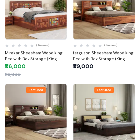
Quick View
Quick View
( Review)
( Review)
Mirakar Sheesham Wood king
ferguson Sheesham Wood king
Bed with Box Storage (King
Bed with Box Storage (King
Size)
Size)
₹26,000
₹29,000
₹28,000
Featured
Featured