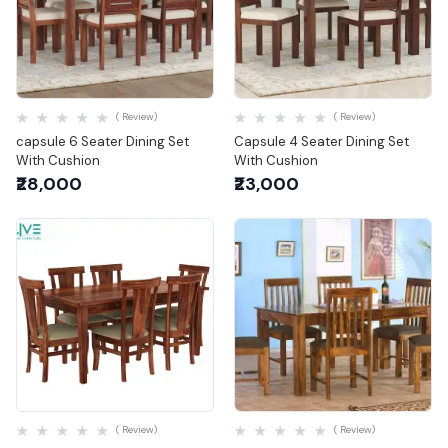
Quick View
Quick View
( Review)
( Review)
capsule 6 Seater Dining Set
Capsule 4 Seater Dining Set
With Cushion
With Cushion
₹28,000
₹23,000
Quick View
Quick View
( Review)
( Review)