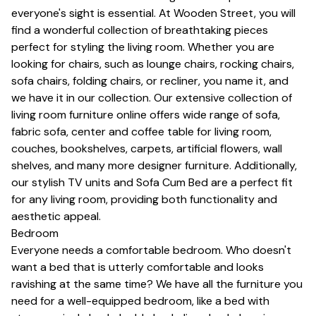
everyone's sight is essential. At Wooden Street, you will
find a wonderful collection of breathtaking pieces
perfect for styling the living room. Whether you are
looking for chairs, such as lounge chairs, rocking chairs,
sofa chairs, folding chairs, or
recliner
, you name it, and
we have it in our collection. Our extensive collection of
living room furniture online offers wide range of sofa,
fabric sofa, center and
coffee table for living room
,
couches, bookshelves,
carpets
, artificial flowers, wall
shelves, and many more designer furniture. Additionally,
our stylish
TV units
and
Sofa Cum Bed
are a perfect fit
for any living room, providing both functionality and
aesthetic appeal.
Bedroom
Everyone needs a comfortable bedroom. Who doesn't
want a bed that is utterly comfortable and looks
ravishing at the same time? We have all the furniture you
need for a well-equipped bedroom, like a bed with