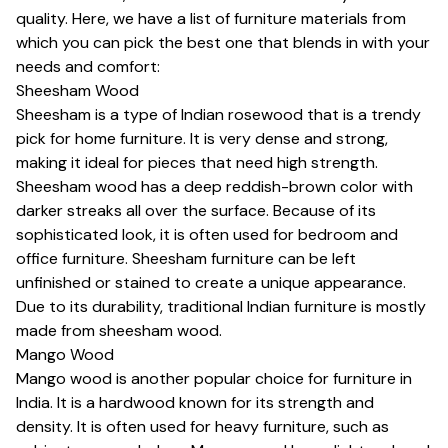
quality. Here, we have a list of furniture materials from
which you can pick the best one that blends in with your
needs and comfort:
Sheesham Wood
Sheesham is a type of Indian rosewood that is a trendy
pick for home furniture. It is very dense and strong,
making it ideal for pieces that need high strength.
Sheesham wood has a deep reddish-brown color with
darker streaks all over the surface. Because of its
sophisticated look, it is often used for bedroom and
office furniture. Sheesham furniture can be left
unfinished or stained to create a unique appearance.
Due to its durability, traditional Indian furniture is mostly
made from sheesham wood.
Mango Wood
Mango wood is another popular choice for furniture in
India. It is a hardwood known for its strength and
density. It is often used for heavy furniture, such as