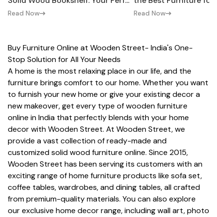
Solid Wood Bookshelf: Your Perf...
the Best Furniture fo
Read Now
Read Now
Buy Furniture Online at Wooden Street- India's One-
Stop Solution for All Your Needs
A home is the most relaxing place in our life, and the
furniture brings comfort to our home. Whether you want
to furnish your new home or give your existing decor a
new makeover, get every type of wooden furniture
online in India that perfectly blends with your home
decor with Wooden Street. At Wooden Street, we
provide a vast collection of ready-made and
customized
solid wood furniture
online. Since 2015,
Wooden Street has been serving its customers with an
exciting range of home furniture products like
sofa set
,
coffee tables, wardrobes, and dining tables, all crafted
from premium-quality materials. You can also explore
our exclusive home decor range, including wall art, photo