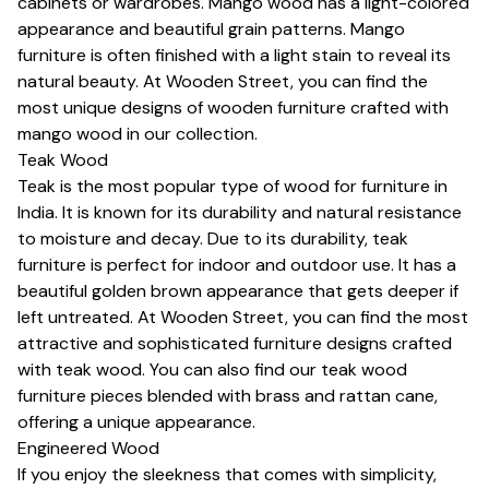
cabinets or wardrobes. Mango wood has a light-colored
appearance and beautiful grain patterns. Mango
furniture is often finished with a light stain to reveal its
natural beauty. At Wooden Street, you can find the
most unique designs of wooden furniture crafted with
mango wood in our collection.
Teak Wood
Teak is the most popular type of wood for furniture in
India. It is known for its durability and natural resistance
to moisture and decay. Due to its durability, teak
furniture is perfect for indoor and outdoor use. It has a
beautiful golden brown appearance that gets deeper if
left untreated. At Wooden Street, you can find the most
attractive and sophisticated furniture designs crafted
with teak wood. You can also find our teak wood
furniture pieces blended with brass and rattan cane,
offering a unique appearance.
Engineered Wood
If you enjoy the sleekness that comes with simplicity,