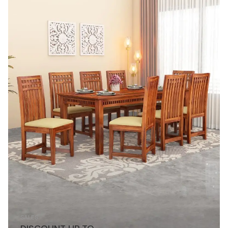
SALES