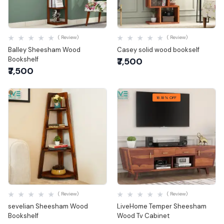
Quick View
Quick View
( Review)
( Review)
Balley Sheesham Wood
Casey solid wood bookself
Bookshelf
₹7,500
₹7,500
18.18% OFF
Quick View
Quick View
( Review)
( Review)
sevelian Sheesham Wood
LiveHome Temper Sheesham
Bookshelf
Wood Tv Cabinet