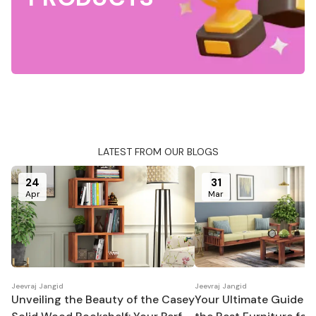
LATEST FROM OUR BLOGS
24
31
Apr
Mar
Jeevraj Jangid
Jeevraj Jangid
Unveiling the Beauty of the Casey
Your Ultimate Guide t