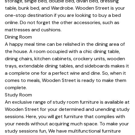
storage,
single bed
,
double bed
,
divan bed
,
dressing
table
,
bunk bed
, and
Wardrobe
. Wooden Street is your
one-stop destination if you are looking to
buy a bed
online
. Do not forget the other accessories, such as
mattresses
and
cushions
.
Dining Room
A happy meal time can be relished in the dining area of
the house. A room occupied with a chic
dining table
,
dining chairs
,
kitchen cabinets
,
crockery units
, wooden
trays,
extendable dining tables
, and sideboards makes it
a complete one for a perfect wine and dine. So, when it
comes to meals, Wooden Street is ready to make them
complete.
Study Room
An exclusive range of study room furniture is available at
Wooden Street for your determined and unending study
sessions. Here, you will get furniture that complies with
your needs without acquiring much space. To make your
study sessions fun, We have multifunctional furniture