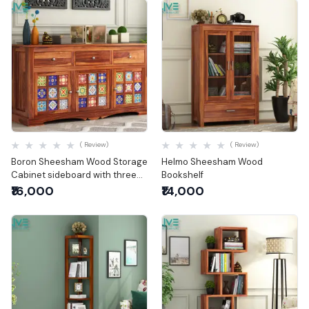
Quick View
Quick View
( Review)
( Review)
Boron Sheesham Wood Storage
Helmo Sheesham Wood
Cabinet sideboard with three
Bookshelf
drawers
₹16,000
₹14,000