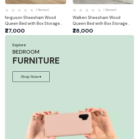
Quick View
Quick View
( Review)
( Review)
ferguson Sheesham Wood
Walken Sheesham Wood
Queen Bed with Box Storage
Queen Bed with Box Storage
(Queen Size)
(Queen Size)
₹27,000
₹28,000
Explore
BEDROOM
FURNITURE
Shop Now