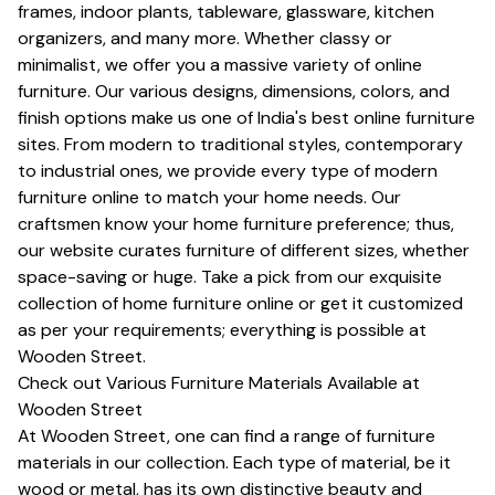
frames, indoor plants, tableware, glassware, kitchen
organizers, and many more. Whether classy or
minimalist, we offer you a massive variety of online
furniture. Our various designs, dimensions, colors, and
finish options make us one of India's best online furniture
sites. From modern to traditional styles, contemporary
to industrial ones, we provide every type of modern
furniture online to match your home needs. Our
craftsmen know your home furniture preference; thus,
our website curates furniture of different sizes, whether
space-saving or huge. Take a pick from our exquisite
collection of home furniture online or get it customized
as per your requirements; everything is possible at
Wooden Street.
Check out Various Furniture Materials Available at
Wooden Street
At Wooden Street, one can find a range of furniture
materials in our collection. Each type of material, be it
wood or metal, has its own distinctive beauty and