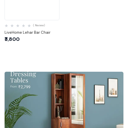
Quick View
( Review)
LiveHome Lehar Bar Chair
₹3,800