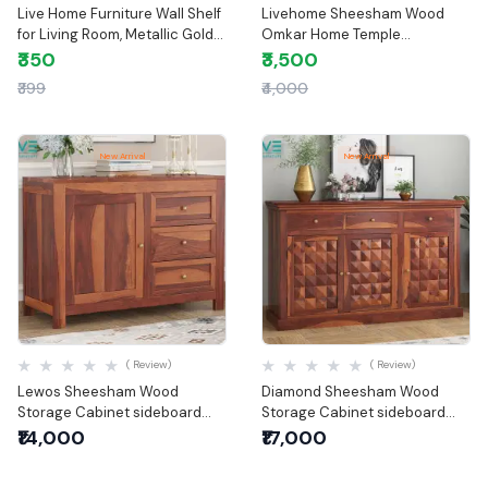
Live Home Furniture Wall Shelf
Livehome Sheesham Wood
for Living Room, Metallic Gold
Omkar Home Temple
White Wall Mounted Shelves,
Handcraft Temple for Home &
₹350
₹3,500
Home Decor Items for Living
Office | Wooden Temple
₹399
₹4,000
Room/Bedroom, Set of 2
New Arrival
New Arrival
Quick View
Quick View
( Review)
( Review)
Lewos Sheesham Wood
Diamond Sheesham Wood
Storage Cabinet sideboard
Storage Cabinet sideboard
with three drawers
with three drawers
₹14,000
₹17,000