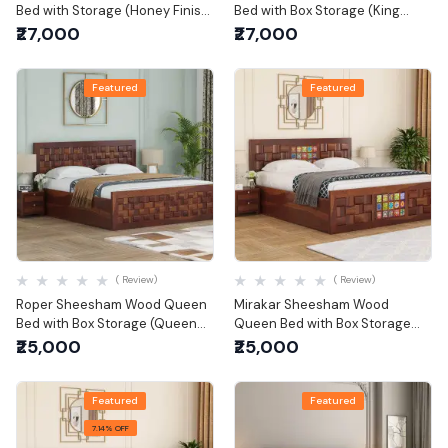
Bed with Storage (Honey Finish)
Bed with Box Storage (King
(King Size)
Size)
₹27,000
₹27,000
Featured
Featured
Quick View
Quick View
( Review)
( Review)
Roper Sheesham Wood Queen
Mirakar Sheesham Wood
Bed with Box Storage (Queen
Queen Bed with Box Storage
Size)
(Queen Size)
₹25,000
₹25,000
Featured
Featured
7.14% OFF