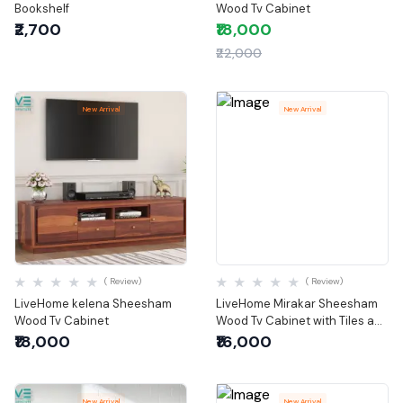
Bookshelf
Wood Tv Cabinet
₹2,700
₹18,000
₹22,000
New Arrival
New Arrival
Quick View
Quick View
( Review)
( Review)
LiveHome kelena Sheesham
LiveHome Mirakar Sheesham
Wood Tv Cabinet
Wood Tv Cabinet with Tiles and
Storage (Brown Finish)
₹18,000
₹16,000
New Arrival
New Arrival