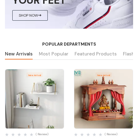
YOUR FEET
SHOP NOW
POPULAR DEPARTMENTS
New Arrivals
Most Popular
Featured Products
Flash 
New Arrival
New Arrival
Quick View
Quick View
( Review)
( Review)