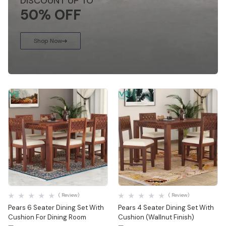
DISCOUNT UP TO
50% OFF
Shop Now
Quick View
Quick View
( Review)
( Review)
Pears 6 Seater Dining Set With
Pears 4 Seater Dining Set With
Cushion For Dining Room
Cushion (Wallnut Finish)