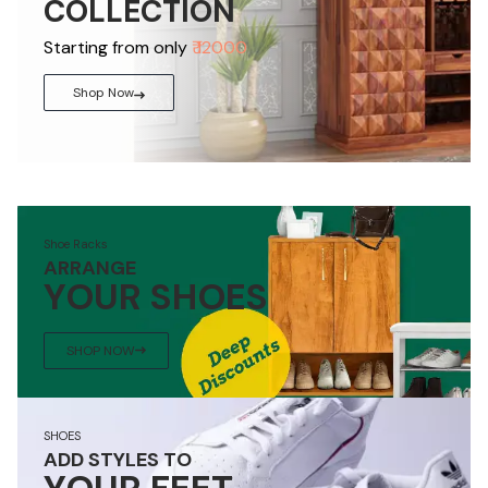
COLLECTION
Starting from only
₹ 12000
Shop Now
Shoe Racks
ARRANGE
YOUR SHOES
SHOP NOW
SHOES
ADD STYLES TO