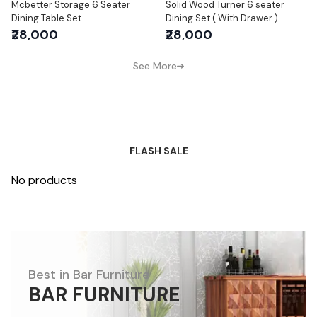
Mcbetter Storage 6 Seater
Solid Wood Turner 6 seater
Dining Table Set
Dining Set ( With Drawer )
₹28,000
₹28,000
See More
FLASH SALE
No products
Best in Bar Furniture
BAR FURNITURE