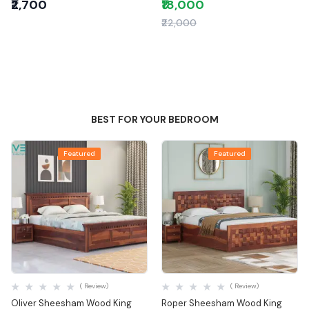
₹2,700
₹18,000
₹22,000
BEST FOR YOUR BEDROOM
Featured
Featured
Quick View
Quick View
( Review)
( Review)
Oliver Sheesham Wood King
Roper Sheesham Wood King