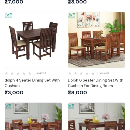
₹27,000
₹23,000
Quick View
Quick View
( Review)
( Review)
dolph 4 Seater Dining Set With
Dolph 6 Seater Dining Set With
Cushion
Cushion For Dining Room
₹23,000
₹28,000