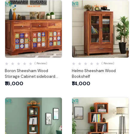
New Arrival
New Arrival
Quick View
Quick View
( Review)
( Review)
Boron Sheesham Wood
Helmo Sheesham Wood
Storage Cabinet sideboard
Bookshelf
with three drawers
₹16,000
₹14,000
New Arrival
New Arrival