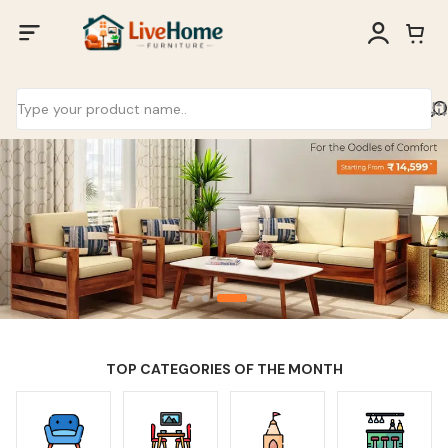
TOP CATEGORIES OF THE MONTH