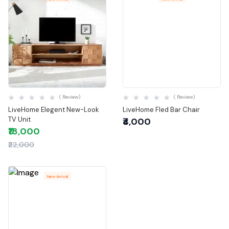
Quick View
Quick View
( Review)
( Review)
LiveHome Elegent New-Look
LiveHome Fled Bar Chair
TV Unit
₹4,000
₹18,000
₹22,000
New Arrival