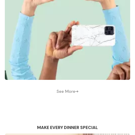
See More
MAKE EVERY DINNER SPECIAL