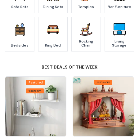
Sofa Sets
Dining Sets
Temples
Bar Furniture
Rocking
Living
Bedsides
King Bed
Chair
Storage
BEST DEALS OF THE WEEK
Featured
12.50% OFF
12.28% OFF
Quick View
Quick View