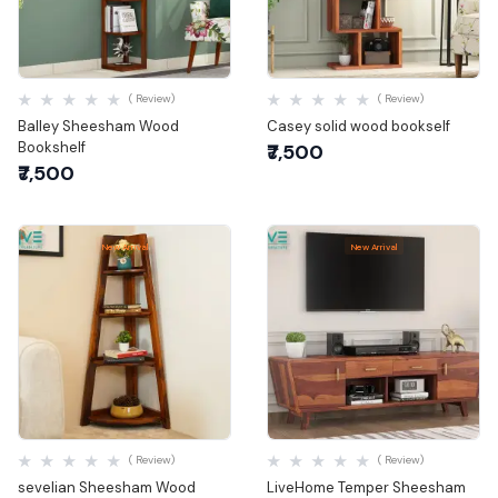
Quick View
Quick View
( Review)
( Review)
Balley Sheesham Wood
Casey solid wood bookself
Bookshelf
₹7,500
₹7,500
New Arrival
New Arrival
Quick View
Quick View
( Review)
( Review)
sevelian Sheesham Wood
LiveHome Temper Sheesham