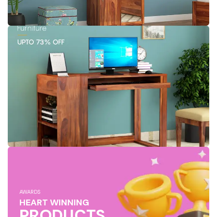
AWARDS
HEART WINNING
PRODUCTS