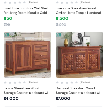
( Review)
( Review)
Live Home Furniture Wall Shelf
Livehome Sheesham Wood
for Living Room, Metallic Gold
Omkar Home Temple Handcraft
White Wall Mounted Shelves,
Temple for Home & Office |
₹350
₹3,500
Home Decor Items for Living
Wooden Temple
₹399
₹4,000
Room/Bedroom, Set of 2
Quick View
Quick View
( Review)
( Review)
Lewos Sheesham Wood
Diamond Sheesham Wood
Storage Cabinet sideboard with
Storage Cabinet sideboard with
three drawers
three drawers
₹14,000
₹17,000