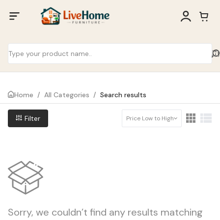
Home
/
All Categories
/
Search results
Filter
Price Low to High
Sorry, we couldn’t find any results matching