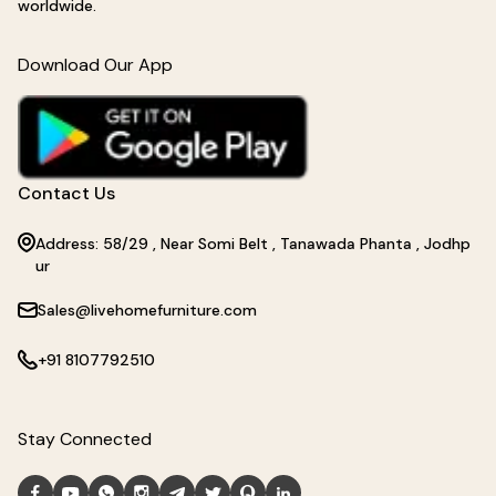
worldwide.
Download Our App
Contact Us
Address: 58/29 , Near Somi Belt , Tanawada Phanta , Jodhp
ur
Sales@livehomefurniture.com
+91 8107792510
Stay Connected