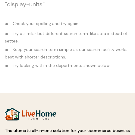
“display-units”.
Check your spelling and try again.
Try a similar but different search term, like sofa instead of
settee.
Keep your search term simple as our search facility works
best with shorter descriptions.
Try looking within the departments shown below.
The ultimate all-in-one solution for your ecommerce business