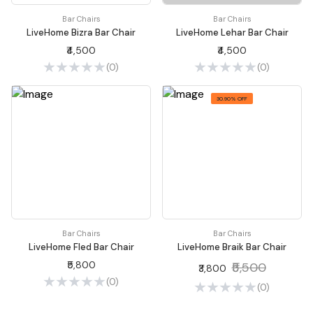
Bar Chairs
Bar Chairs
LiveHome Bizra Bar Chair
LiveHome Lehar Bar Chair
₹4,500
₹4,500
(0)
(0)
30.90% OFF
Bar Chairs
Bar Chairs
LiveHome Fled Bar Chair
LiveHome Braik Bar Chair
₹5,800
₹5,500
₹3,800
(0)
(0)