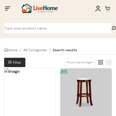
Home
/
All Categories
/
Search results
Filter
Price Low to High