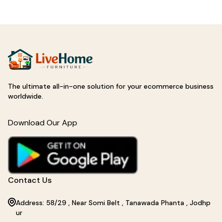
The ultimate all-in-one solution for your ecommerce business
worldwide.
Download Our App
Contact Us
Address: 58/29 , Near Somi Belt , Tanawada Phanta , Jodhp
ur