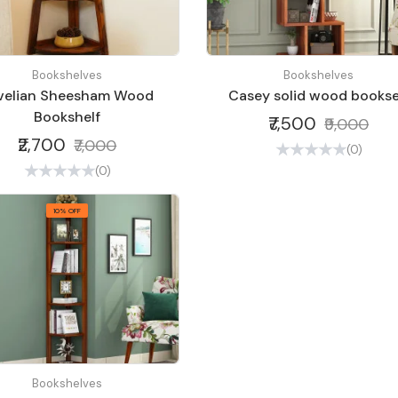
Bookshelves
Bookshelves
velian Sheesham Wood
Casey solid wood bookse
Bookshelf
₹7,500
₹9,000
₹2,700
₹7,000
(0)
(0)
10% OFF
Bookshelves