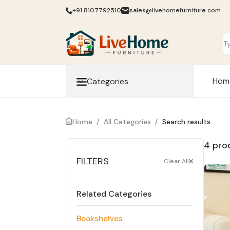
+91 8107792510
sales@livehomefurniture.com
Hom
Categories
Home
/
All Categories
/
Search results
4 pro
FILTERS
Clear All
Related Categories
Bookshelves