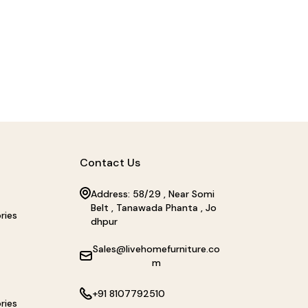
Contact Us
Address: 58/29 , Near Somi
Belt , Tanawada Phanta , Jo
ries
dhpur
Sales@livehomefurniture.co
m
+91 8107792510
ries