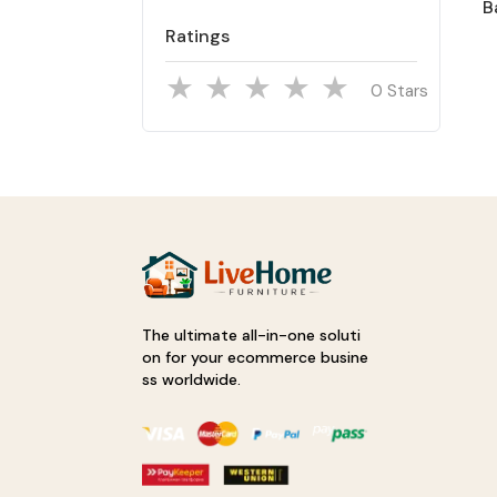
B
Ratings
Stars
The ultimate all-in-one soluti
on for your ecommerce busine
ss worldwide.