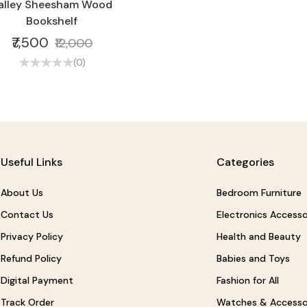
alley Sheesham Wood
Bookshelf
₹7,500
₹12,000
(0)
Useful Links
Categories
About Us
Bedroom Furniture
Contact Us
Electronics Accesso
Privacy Policy
Health and Beauty
Refund Policy
Babies and Toys
Digital Payment
Fashion for All
Track Order
Watches & Accesso