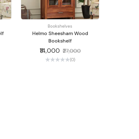
Bookshelves
lf
Helmo Sheesham Wood
Bookshelf
₹14,000
₹27,000
(0)