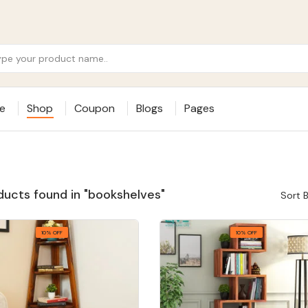
e
Shop
Coupon
Blogs
Pages
ducts found in "bookshelves"
Sort B
10% OFF
10% OFF