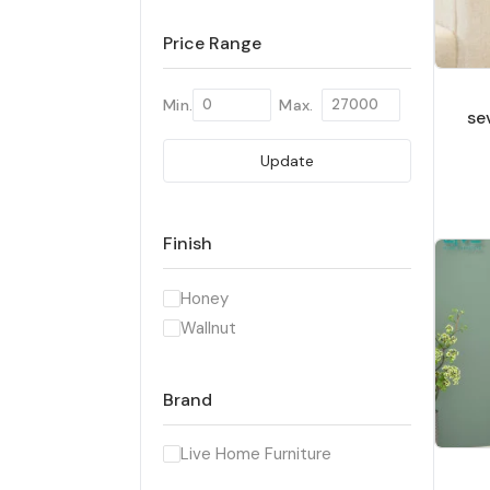
Price Range
Min.
Max.
se
Update
Finish
Honey
Wallnut
Brand
Live Home Furniture