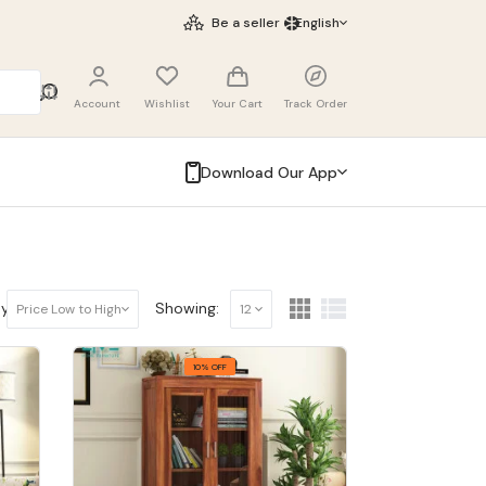
Be a seller
English
Account
Wishlist
Your Cart
Track Order
Download Our App
y:
Showing:
Price Low to High
12
10% OFF