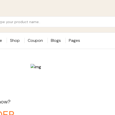
e
Shop
Coupon
Blogs
Pages
 now?
DER