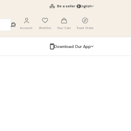
Be a seller
English
Account
Wishlist
Your Cart
Track Order
Download Our App