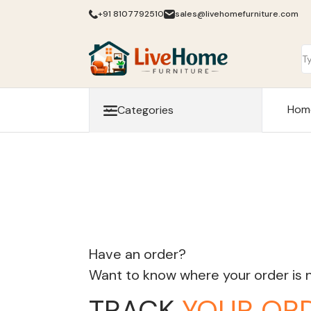
+91 8107792510
sales@livehomefurniture.com
Hom
Categories
Have an order?
Want to know where your order is
TRACK
YOUR OR