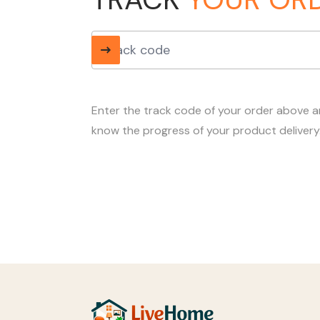
Enter the track code of your order above 
know the progress of your product delivery