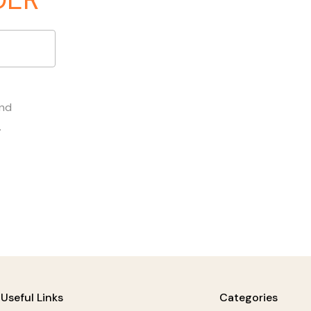
and
.
Useful Links
Categories