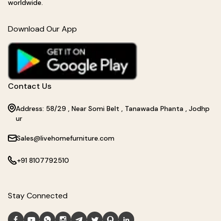
worldwide.
Download Our App
Contact Us
Address: 58/29 , Near Somi Belt , Tanawada Phanta , Jodhp
ur
Sales@livehomefurniture.com
+91 8107792510
Stay Connected