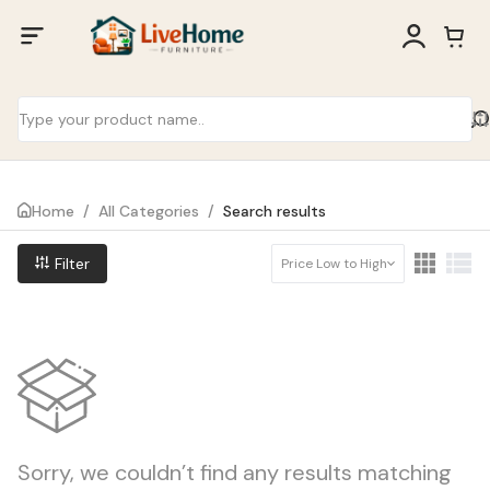
Home
/
All Categories
/
Search results
Filter
Price Low to High
Sorry, we couldn’t find any results matching