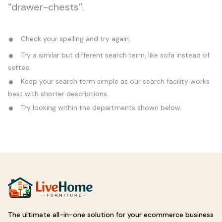
“drawer-chests”.
Check your spelling and try again.
Try a similar but different search term, like sofa instead of
settee.
Keep your search term simple as our search facility works
best with shorter descriptions.
Try looking within the departments shown below.
The ultimate all-in-one solution for your ecommerce business