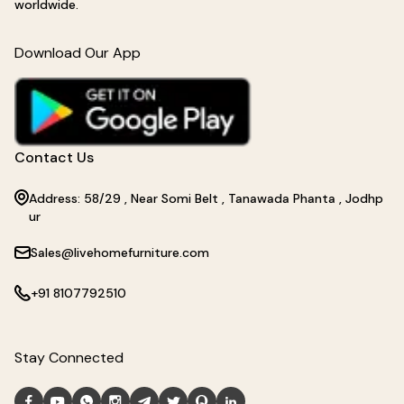
worldwide.
Download Our App
Contact Us
Address: 58/29 , Near Somi Belt , Tanawada Phanta , Jodhp
ur
Sales@livehomefurniture.com
+91 8107792510
Stay Connected