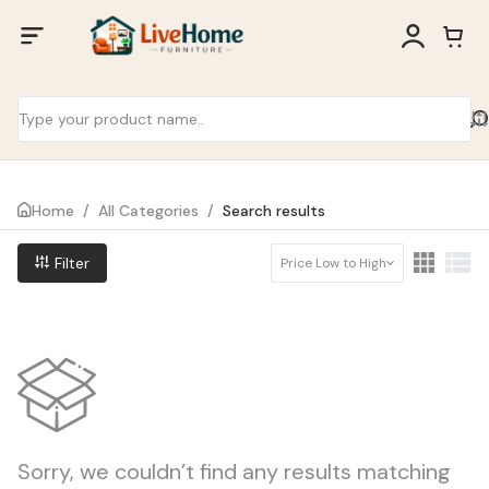
Home
/
All Categories
/
Search results
Filter
Price Low to High
Sorry, we couldn’t find any results matching