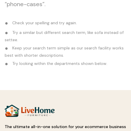
“phone-cases”.
Check your spelling and try again.
Try a similar but different search term, like sofa instead of
settee.
Keep your search term simple as our search facility works
best with shorter descriptions.
Try looking within the departments shown below.
The ultimate all-in-one solution for your ecommerce business