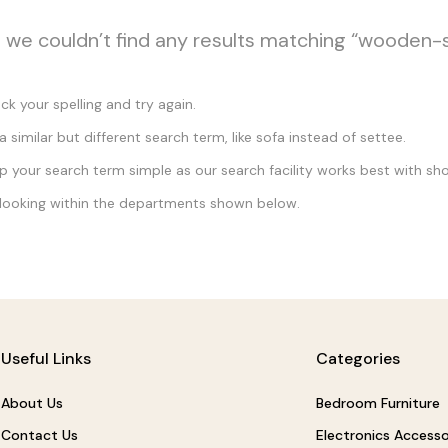
, we couldn’t find any results matching “wooden-
k your spelling and try again.
a similar but different search term, like sofa instead of settee.
 your search term simple as our search facility works best with sho
looking within the departments shown below.
Useful Links
Categories
About Us
Bedroom Furniture
Contact Us
Electronics Accesso