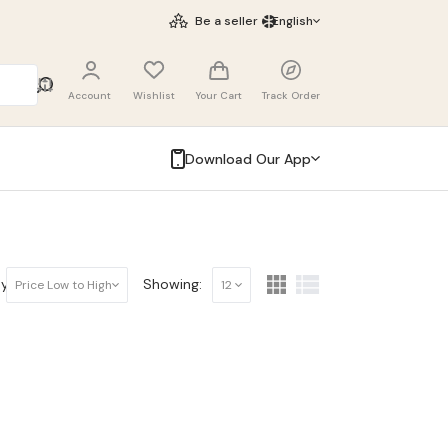
Be a seller
English
Account
Wishlist
Your Cart
Track Order
Download Our App
y:
Showing:
Price Low to High
12