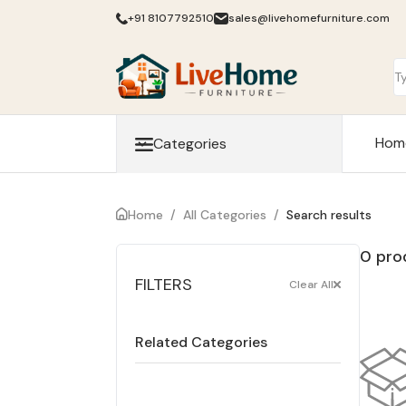
+91 8107792510
sales@livehomefurniture.com
Hom
Categories
Home
/
All Categories
/
Search results
0 pro
FILTERS
Clear All
Related Categories