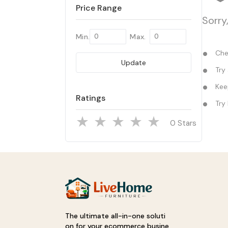
Price Range
Sorry
Min.
Max.
Chec
Update
Try 
Keep
Ratings
Try 
Stars
The ultimate all-in-one soluti
on for your ecommerce busine