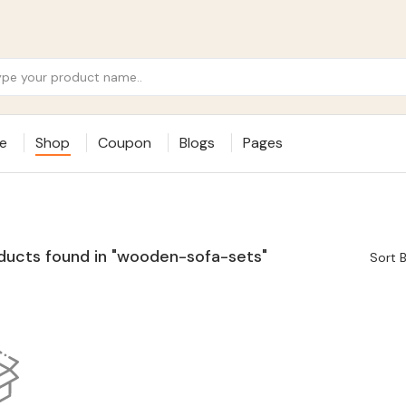
e
Shop
Coupon
Blogs
Pages
ducts found in "wooden-sofa-sets"
Sort B