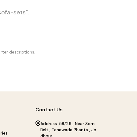
sofa-sets”.
rter descriptions.
Contact Us
Address: 58/29 , Near Somi
Belt , Tanawada Phanta , Jo
ries
dhpur